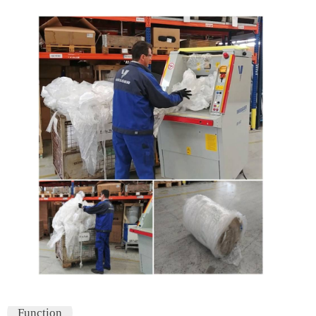
Function