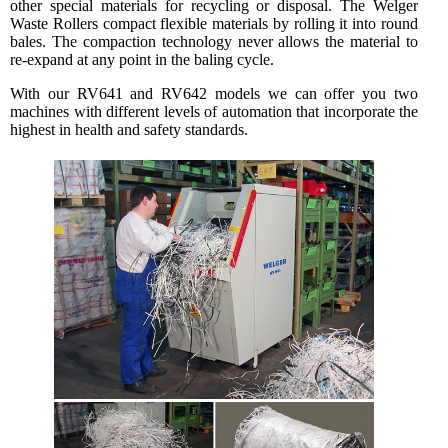
other special materials for recycling or disposal. The Welger
Waste Rollers compact flexible materials by rolling it into round
bales. The compaction technology never allows the material to
re-expand at any point in the baling cycle.
With our RV641 and RV642 models we can offer you two
machines with different levels of automation that incorporate the
highest in health and safety standards.