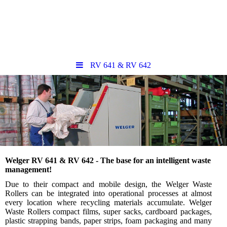
RV 641 & RV 642
Welger RV 641 & RV 642 - The base for an intelligent waste
management!
Due to their compact and mobile design, the Welger Waste
Rollers can be integrated into operational processes at almost
every location where recycling materials accumulate. Welger
Waste Rollers compact films, super sacks, cardboard packages,
plastic strapping bands, paper strips, foam packaging and many