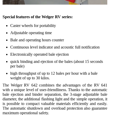
Special features of the Welger RV series:
Caster wheels for portability
Adjustable operating time
Bale and operating hours counter
Continuous level indicator and acoustic full notification
Electronically operated bale ejection
quick binding and ejection of the bales (about 15 seconds
per bale)
high throughput of up to 12 bales per hour with a bale
weight of up to 30 kilos.
The Welger RV 642 combines the advantages of the RV 641
with a unique level of user-friendliness. Thanks to the automatic
bale ejection and binder separation, the 3-stage adjustable bale
diameter, the additional flashing light and the simple operation, it
is possible to compact valuable materials efficiently and easily.
The automatic shutdown and overload protection also guarantee
maximum operational safety.