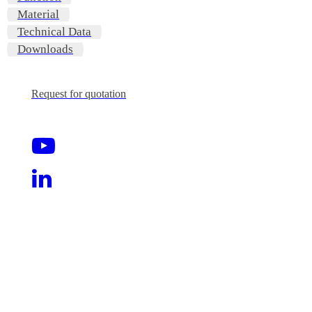
Material
Technical Data
Downloads
Request for quotation